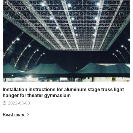
Installation instructions for aluminum stage truss light
hanger for theater gymnasium
2022-03-03
Read more