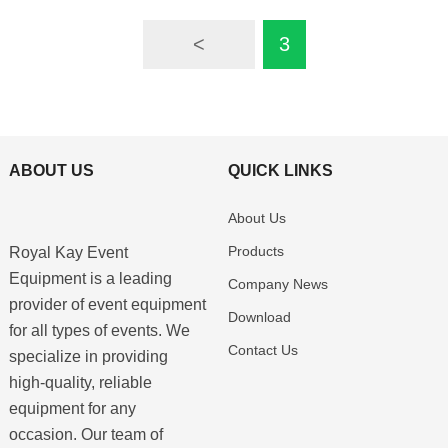
<
3
ABOUT US
QUICK LINKS
About Us
Products
Royal Kay Event
Equipment is a leading
Company News
provider of event equipment
Download
for all types of events. We
Contact Us
specialize in providing
high-quality, reliable
equipment for any
occasion. Our team of