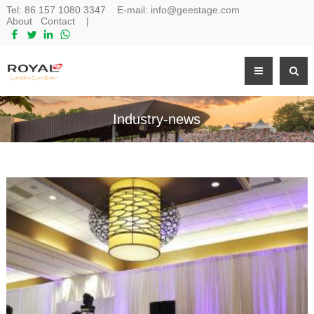
Tel:
86 157 1080 3347
E-mail:
info@geestage.com
About
Contact
|
Industry-news