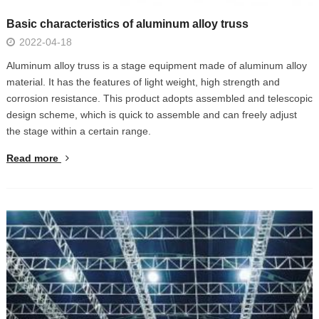
Basic characteristics of aluminum alloy truss
2022-04-18
Aluminum alloy truss is a stage equipment made of aluminum alloy
material. It has the features of light weight, high strength and
corrosion resistance. This product adopts assembled and telescopic
design scheme, which is quick to assemble and can freely adjust
the stage within a certain range.
Read more