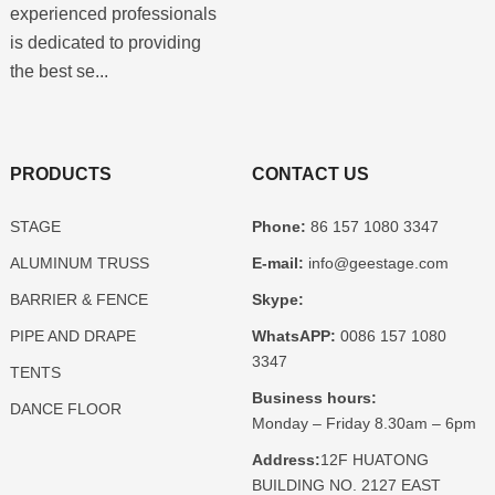
experienced professionals
is dedicated to providing
the best se...
PRODUCTS
CONTACT US
STAGE
Phone:
86 157 1080 3347
ALUMINUM TRUSS
E-mail:
info@geestage.com
BARRIER & FENCE
Skype:
PIPE AND DRAPE
WhatsAPP:
0086 157 1080
3347
TENTS
Business hours:
DANCE FLOOR
Monday – Friday 8.30am – 6pm
Address:
12F HUATONG
BUILDING NO. 2127 EAST