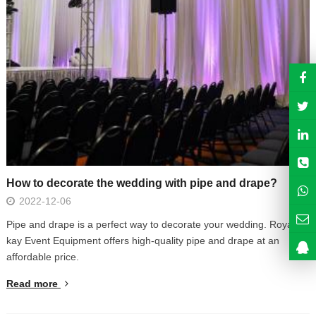
How to decorate the wedding with pipe and drape?
2022-12-06
Pipe and drape is a perfect way to decorate your wedding. Royal
kay Event Equipment offers high-quality pipe and drape at an
affordable price.
Read more