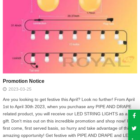
Promotion Notice
2023-03-25
Are you looking to get festive this April? Look no further! From April
1st to April 30th 2023, when you purchase any PIPE AND DRAPE
related product, you will receive our LED STRING LIGHTS as a free
gift. Don't miss out on this incredible promotion and shop now! It's a
first come, first served basis, so hurry and take advantage of this
amazing opportunity! Get festive with PIPE AND DRAPE and LED