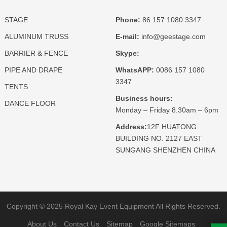
STAGE
Phone:
86 157 1080 3347
ALUMINUM TRUSS
E-mail:
info@geestage.com
BARRIER & FENCE
Skype:
PIPE AND DRAPE
WhatsAPP:
0086 157 1080
3347
TENTS
Business hours:
DANCE FLOOR
Monday – Friday 8.30am – 6pm
Address:
12F HUATONG
BUILDING NO. 2127 EAST
SUNGANG SHENZHEN CHINA
Copyright © 2025 Royal Kay Event Equipment All Rights Reserved.
About Us
Contact Us
Sitemap
Google Sitemaps