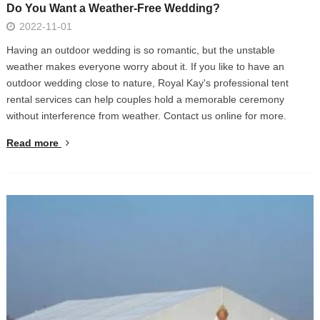
Do You Want a Weather-Free Wedding?
2022-11-01
Having an outdoor wedding is so romantic, but the unstable
weather makes everyone worry about it. If you like to have an
outdoor wedding close to nature, Royal Kay's professional tent
rental services can help couples hold a memorable ceremony
without interference from weather. Contact us online for more.
Read more