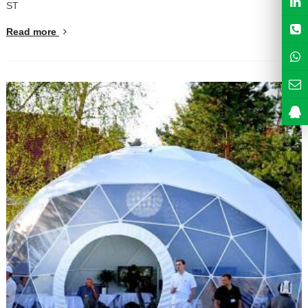
ST
Read more