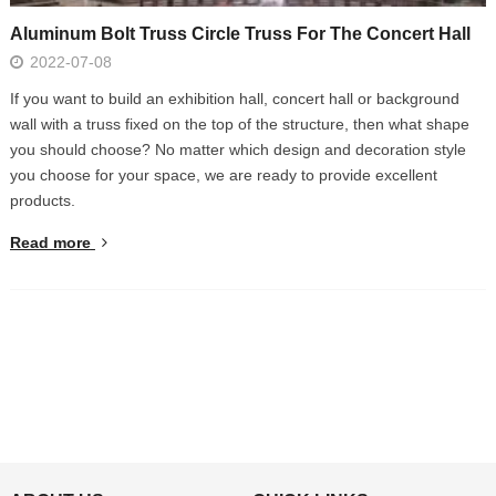
Aluminum Bolt Truss Circle Truss For The Concert Hall
2022-07-08
If you want to build an exhibition hall, concert hall or background
wall with a truss fixed on the top of the structure, then what shape
you should choose? No matter which design and decoration style
you choose for your space, we are ready to provide excellent
products.
Read more