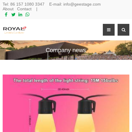
Tel:
86 157 1080 3347
E-mail:
info@geestage.com
About
Contact
|
Company news