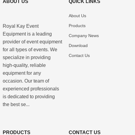
ABOUT US
QUICK LINKS
About Us
Products
Royal Kay Event
Equipment is a leading
Company News
provider of event equipment
Download
for all types of events. We
Contact Us
specialize in providing
high-quality, reliable
equipment for any
occasion. Our team of
experienced professionals
is dedicated to providing
the best se...
PRODUCTS
CONTACT US