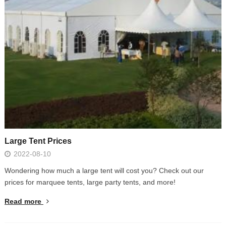
Large Tent Prices
2022-08-10
Wondering how much a large tent will cost you? Check out our
prices for marquee tents, large party tents, and more!
Read more