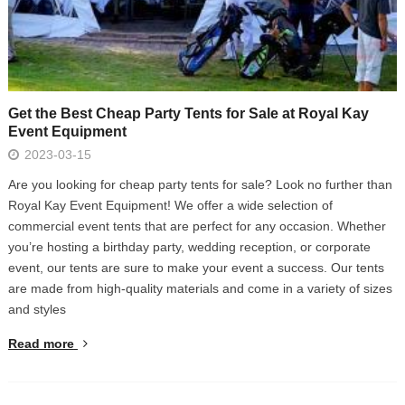
Get the Best Cheap Party Tents for Sale at Royal Kay
Event Equipment
2023-03-15
Are you looking for cheap party tents for sale? Look no further than
Royal Kay Event Equipment! We offer a wide selection of
commercial event tents that are perfect for any occasion. Whether
you’re hosting a birthday party, wedding reception, or corporate
event, our tents are sure to make your event a success. Our tents
are made from high-quality materials and come in a variety of sizes
and styles
Read more