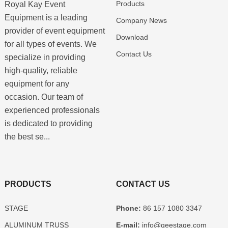
Products
Royal Kay Event
Equipment is a leading
Company News
provider of event equipment
Download
for all types of events. We
Contact Us
specialize in providing
high-quality, reliable
equipment for any
occasion. Our team of
experienced professionals
is dedicated to providing
the best se...
PRODUCTS
CONTACT US
STAGE
Phone:
86 157 1080 3347
ALUMINUM TRUSS
E-mail:
info@geestage.com