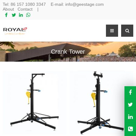
Tel:
86 157 1080 3347
E-mail:
info@geestage.com
About
Contact
|
Crank Tower