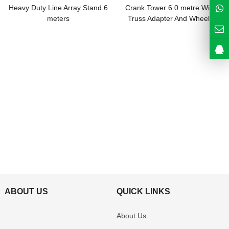
Heavy Duty Line Array Stand 6
Crank Tower 6.0 metre With
meters
Truss Adapter And Wheels
ABOUT US
QUICK LINKS
About Us