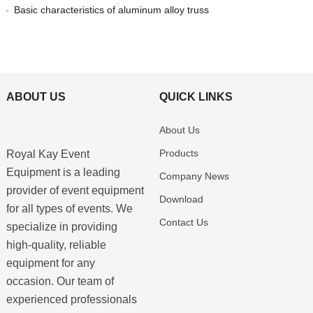
Basic characteristics of aluminum alloy truss
ABOUT US
QUICK LINKS
About Us
Products
Royal Kay Event
Equipment is a leading
Company News
provider of event equipment
Download
for all types of events. We
Contact Us
specialize in providing
high-quality, reliable
equipment for any
occasion. Our team of
experienced professionals