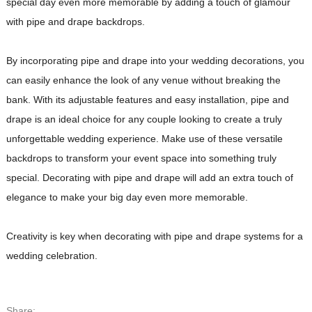
special day even more memorable by adding a touch of glamour
with pipe and drape backdrops.
By incorporating pipe and drape into your wedding decorations, you
can easily enhance the look of any venue without breaking the
bank. With its adjustable features and easy installation, pipe and
drape is an ideal choice for any couple looking to create a truly
unforgettable wedding experience. Make use of these versatile
backdrops to transform your event space into something truly
special. Decorating with pipe and drape will add an extra touch of
elegance to make your big day even more memorable.
Creativity is key when decorating with pipe and drape systems for a
wedding celebration.
Share: