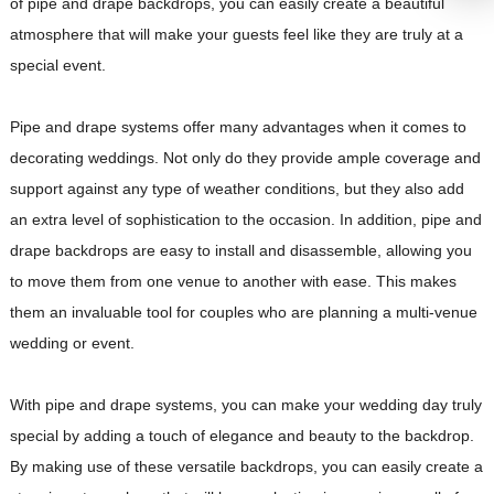
of pipe and drape backdrops, you can easily create a beautiful
atmosphere that will make your guests feel like they are truly at a
special event.
Pipe and drape systems offer many advantages when it comes to
decorating weddings. Not only do they provide ample coverage and
support against any type of weather conditions, but they also add
an extra level of sophistication to the occasion. In addition, pipe and
drape backdrops are easy to install and disassemble, allowing you
to move them from one venue to another with ease. This makes
them an invaluable tool for couples who are planning a multi-venue
wedding or event.
With pipe and drape systems, you can make your wedding day truly
special by adding a touch of elegance and beauty to the backdrop.
By making use of these versatile backdrops, you can easily create a