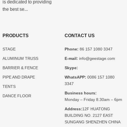
is dedicated to providing
the best se...
PRODUCTS
CONTACT US
STAGE
Phone:
86 157 1080 3347
ALUMINUM TRUSS
E-mail:
info@geestage.com
BARRIER & FENCE
Skype:
PIPE AND DRAPE
WhatsAPP:
0086 157 1080
3347
TENTS
Business hours:
DANCE FLOOR
Monday – Friday 8.30am – 6pm
Address:
12F HUATONG
BUILDING NO. 2127 EAST
SUNGANG SHENZHEN CHINA