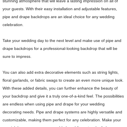
stunning atmosphere that will leave a lasting impression on all of
your guests. With their easy installation and adjustable features,
pipe and drape backdrops are an ideal choice for any wedding
celebration.
Take your wedding day to the next level and make use of pipe and
drape backdrops for a professional-looking backdrop that will be
sure to impress.
You can also add extra decorative elements such as string lights,
floral garlands, or fabric swags to create an even more unique look.
With these added details, you can further enhance the beauty of
your backdrop and give it a truly one-of-a-kind feel. The possibilities
are endless when using pipe and drape for your wedding
decorating needs. Pipe and drape systems are highly versatile and
customizable, making them perfect for any celebration. Make your