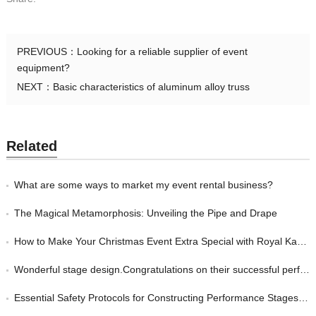
PREVIOUS：
Looking for a reliable supplier of event
equipment?
NEXT：
Basic characteristics of aluminum alloy truss
Related
What are some ways to market my event rental business?
The Magical Metamorphosis: Unveiling the Pipe and Drape
How to Make Your Christmas Event Extra Special with Royal Kay Event Equipment
Wonderful stage design.Congratulations on their successful performance.
Essential Safety Protocols for Constructing Performance Stages: Strategies for Event Managers to Protect their Guests