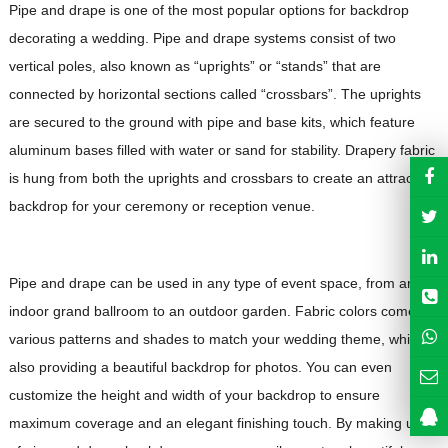
Pipe and drape is one of the most popular options for backdrop
decorating a wedding. Pipe and drape systems consist of two
vertical poles, also known as “uprights” or “stands” that are
connected by horizontal sections called “crossbars”. The uprights
are secured to the ground with pipe and base kits, which feature
aluminum bases filled with water or sand for stability. Drapery fabric
is hung from both the uprights and crossbars to create an attractive
backdrop for your ceremony or reception venue.
Pipe and drape can be used in any type of event space, from an
indoor grand ballroom to an outdoor garden. Fabric colors come in
various patterns and shades to match your wedding theme, while
also providing a beautiful backdrop for photos. You can even
customize the height and width of your backdrop to ensure
maximum coverage and an elegant finishing touch. By making use