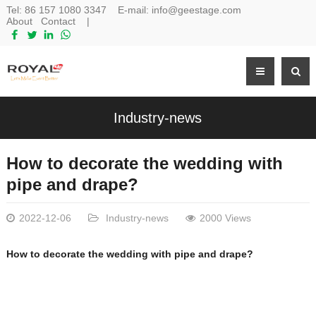
Tel:
86 157 1080 3347
E-mail:
info@geestage.com
About
Contact
|
Industry-news
How to decorate the wedding with
pipe and drape?
2022-12-06
Industry-news
2000 Views
How to decorate the wedding with pipe and drape?