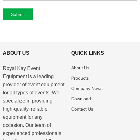
ABOUT US
QUICK LINKS
About Us
Royal Kay Event
Equipment is a leading
Products
provider of event equipment
Company News
for all types of events. We
Download
specialize in providing
high-quality, reliable
Contact Us
equipment for any
occasion. Our team of
experienced professionals