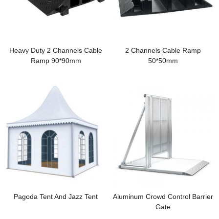
Heavy Duty 2 Channels Cable
2 Channels Cable Ramp
Ramp 90*90mm
50*50mm
Pagoda Tent And Jazz Tent
Aluminum Crowd Control Barrier
Gate