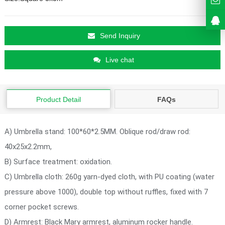
Send Inquiry
Live chat
Product Detail
FAQs
A) Umbrella stand: 100*60*2.5MM. Oblique rod/draw rod:
40x25x2.2mm,
B) Surface treatment: oxidation.
C) Umbrella cloth: 260g yarn-dyed cloth, with PU coating (water
pressure above 1000), double top without ruffles, fixed with 7
corner pocket screws.
D) Armrest: Black Mary armrest, aluminum rocker handle.