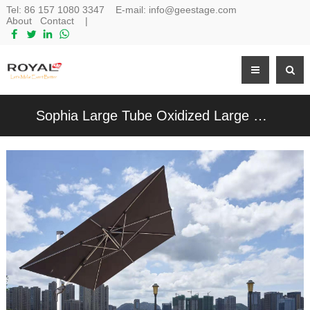
Tel:
86 157 1080 3347
E-mail:
info@geestage.com
About
Contact
|
Sophia Large Tube Oxidized Large Roman Umbrella