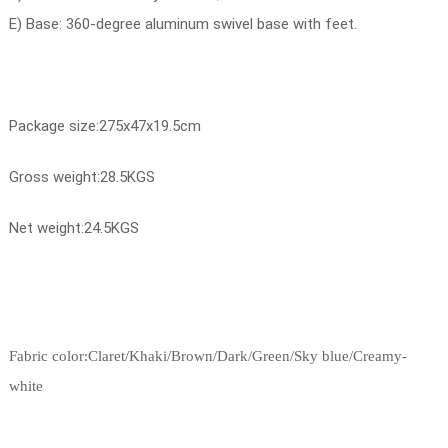
E) Base: 360-degree aluminum swivel base with feet.
Package size:275x47x19.5cm
Gross weight:28.5KGS
Net weight:24.5KGS
Fabric color:Claret/Khaki/Brown/Dark/Green/Sky blue/Creamy-
white