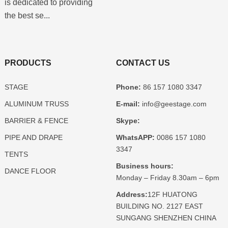
is dedicated to providing
the best se...
PRODUCTS
CONTACT US
STAGE
Phone:
86 157 1080 3347
ALUMINUM TRUSS
E-mail:
info@geestage.com
BARRIER & FENCE
Skype:
PIPE AND DRAPE
WhatsAPP:
0086 157 1080
3347
TENTS
Business hours:
DANCE FLOOR
Monday – Friday 8.30am – 6pm
Address:
12F HUATONG
BUILDING NO. 2127 EAST
SUNGANG SHENZHEN CHINA