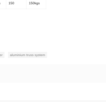
s
150
150kgs
er
aluminium truss system