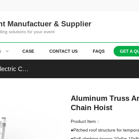
t Manufactuer & Supplier
ding solutions for your event
S
CASE
CONTACT US
FAQS
GET A Q
Aluminum Truss Arched Roof Truss With CM Electric Chain Hoist
Aluminum Truss Ar
Chain Hoist
Product Item：
●Pitched roof structure for tempora
●Self-climbing towers 10x6m,10x8