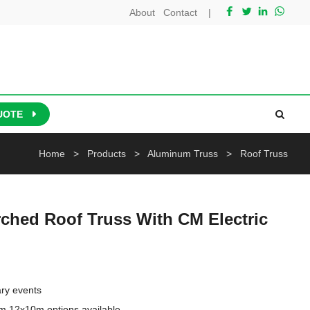
About
Contact
|
UOTE
Home
>
Products
>
Aluminum Truss
>
Roof Truss
ched Roof Truss With CM Electric
ry events

m,12x10m options available
