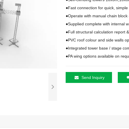
●Fast connection for quick, simple
●Operate with manual chain block or
●Supplied complete with internal w
●Full structural calculation report 
●PVC roof colour and side walls op
●Integrated tower base / stage co
●PA wing options available on req
Send Inquiry