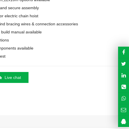
 and secure assembly

 electric chain hoist

ind bracing wires & connection accessories

& build manual available

tions

mponents available

uest
Live chat