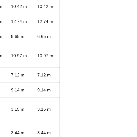
 m
10.42 m
10.42 m
 m
12.74 m
12.74 m
 m
8.65 m
6.65 m
 m
10.97 m
10.97 m
7.12 m
7.12 m
9.14 m
9.14 m
3.15 m
3.15 m
3.44 m
3.44 m