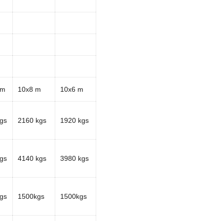
 m
10x8 m
10x6 m
gs
2160 kgs
1920 kgs
gs
4140 kgs
3980 kgs
gs
1500kgs
1500kgs