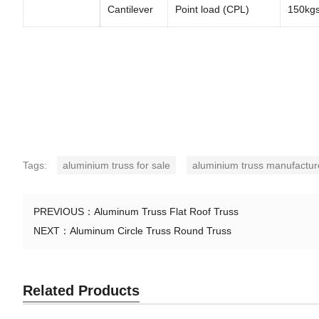
Cantilever
Point load (CPL)
150kg
Tags:
aluminium truss for sale
aluminium truss manufactur
PREVIOUS：
Aluminum Truss Flat Roof Truss
NEXT：
Aluminum Circle Truss Round Truss
Related Products