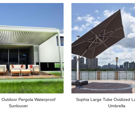
 Outdoor Pergola Waterproof
Sophia Large Tube Oxidized 
Sunlouver
Umbrella