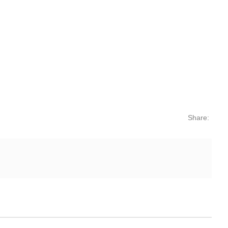
Share: