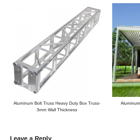
Aluminum Bolt Truss Heavy Duty Box Truss-
Aluminum
3mm Wall Thickness
Leave a Reply