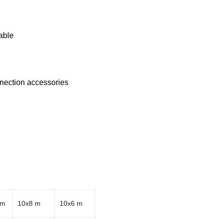
able
nnection accessories
 m
10x8 m
10x6 m