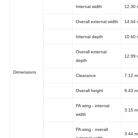
Internal width
12.30
Overall external width
14.64
Internal depth
10.60
Overall external
12.99
depth
Dimensions
Clearance
7.12 m
Overall height
9.43 m
PA wing - internal
3.15 m
width
PA wing - overall
3.44 m
external width