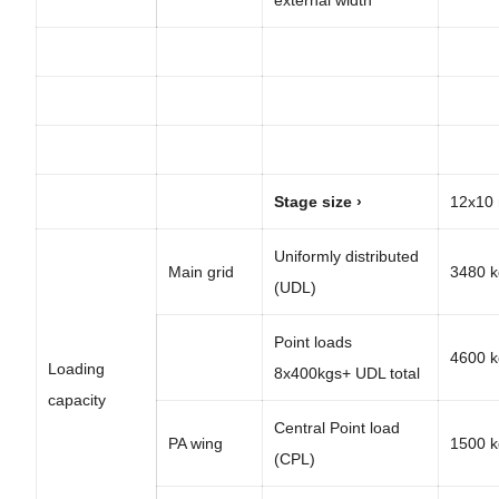
Stage size ›
12x10
Uniformly distributed
Main grid
3480 k
(UDL)
Point loads
4600 k
Loading
8x400kgs+ UDL total
capacity
Central Point load
PA wing
1500 k
(CPL)