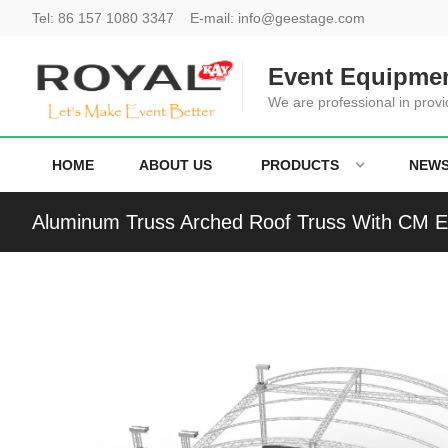
Tel:
86 157 1080 3347
E-mail:
info@geestage.com
Event Equipmen
We are professional in provi
HOME
ABOUT US
PRODUCTS
NEW