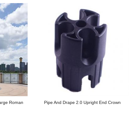
Large Roman
Pipe And Drape 2.0 Upright End Crown