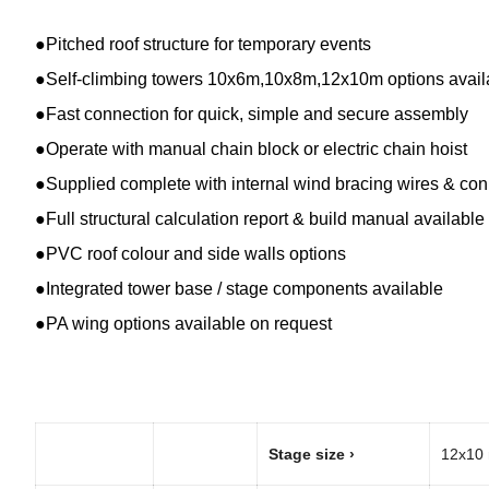
●Pitched roof structure for temporary events
●Self-climbing towers 10x6m,10x8m,12x10m options avail
●Fast connection for quick, simple and secure assembly
●Operate with manual chain block or electric chain hoist
●Supplied complete with internal wind bracing wires & co
●Full structural calculation report & build manual available
●PVC roof colour and side walls options
●Integrated tower base / stage components available
●PA wing options available on request
Stage size ›
12x10