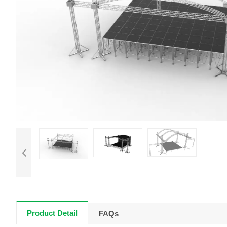
Product Detail
FAQs